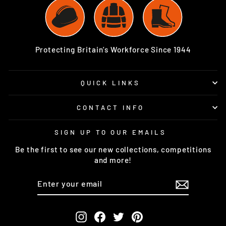
Protecting Britain’s Workforce Since 1944
QUICK LINKS
CONTACT INFO
SIGN UP TO OUR EMAILS
Be the first to see our new collections, competitions
and more!
ENTER
SUBSCRIBE
YOUR
EMAIL
Instagram
Facebook
Twitter
Pinterest