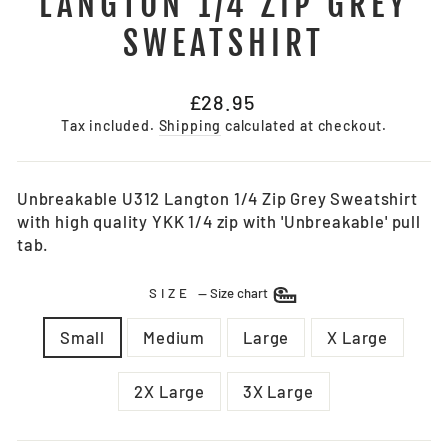
LANGTON 1/4 ZIP GREY
SWEATSHIRT
Regular
£28.95
price
Tax included.
Shipping
calculated at checkout.
Unbreakable U312 Langton 1/4 Zip Grey Sweatshirt
with high quality YKK 1/4 zip with 'Unbreakable' pull
tab.
SIZE
—
Size chart
Small
Medium
Large
X Large
2X Large
3X Large