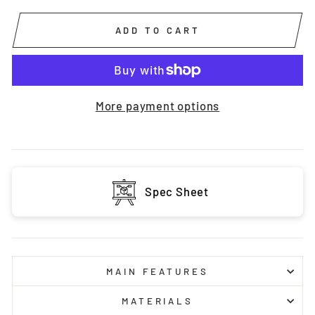
ADD TO CART
More payment options
Spec Sheet
MAIN FEATURES
MATERIALS