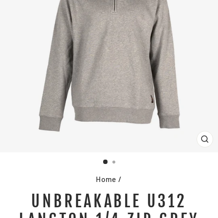
CL
(E
Home
/
UNBREAKABLE U312