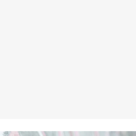
UNBREAKABLE U312 LANGTON
1/4 ZIP GREY SWEATSHIRT
★★★★★
£28.95
Inc VAT
£24.13
ex VAT