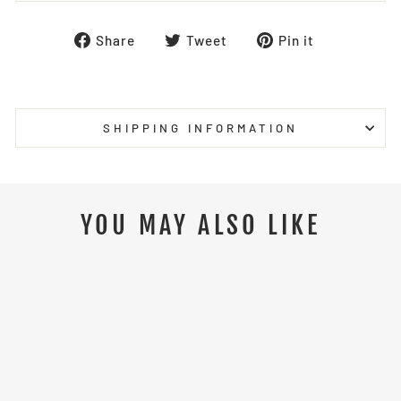
Share
Tweet
Pin
Share
Tweet
Pin it
on
on
on
Facebook
Twitter
Pinterest
SHIPPING INFORMATION
YOU MAY ALSO LIKE