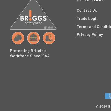
Contact Us
Trade Login
Terms and Conditi
Privacy Policy
Protecting Britain’s
Workforce Since 1944
© 2026 Br