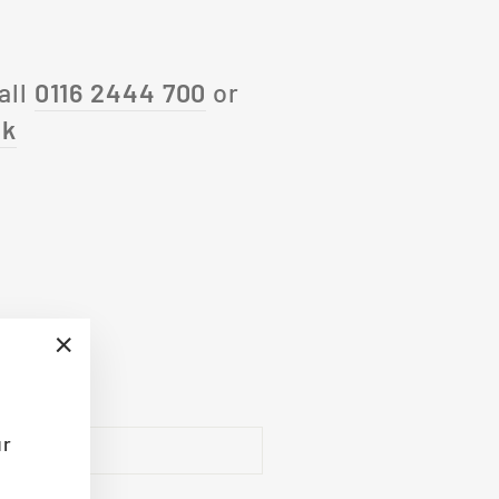
all
0116 2444 700
or
uk
"Close
(esc)"
ur