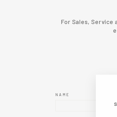
For Sales, Service 
e
NAME
S