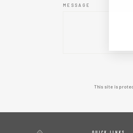
MESSAGE
EN
SU
YO
EMA
SEND
This site is prot
QUICK LINKS