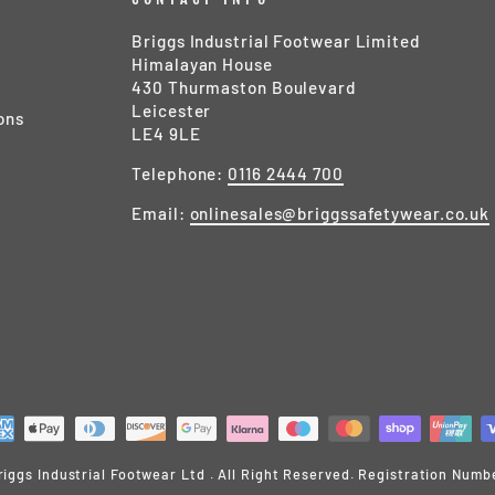
Briggs Industrial Footwear Limited
Himalayan House
430 Thurmaston Boulevard
Leicester
ons
LE4 9LE
Telephone:
0116 2444 700
Email:
onlinesales@briggssafetywear.co.uk
iggs Industrial Footwear Ltd . All Right Reserved. Registration Numb