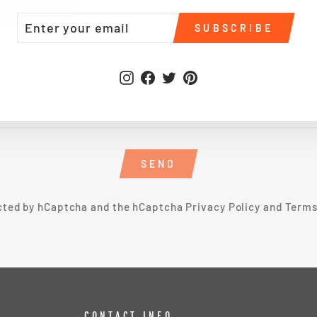
TER
BSCRIBE
SUBSCRIBE
UR
IL
Instagram
Facebook
Twitter
Pinterest
SEND
ected by hCaptcha and the hCaptcha
Privacy Policy
and
Terms
CONTACT INFO