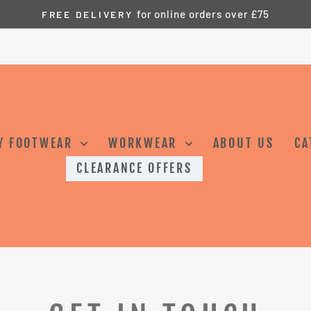
for online orders over £75
FREE DELIVERY
Pause
slideshow
Y FOOTWEAR
WORKWEAR
ABOUT US
CA
CLEARANCE OFFERS