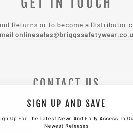
GET IN TOUCH
and Returns or to become a Distributor c
mail
onlinesales@briggssafetywear.co.
CONTACT US
SIGN UP AND SAVE
EMAIL
ign Up For The Latest News And Early Access To O
Newest Releases