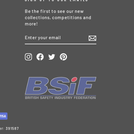
Be the first to see our new
collections, competitions and
more!
ENTER
SUBSCRIBE
YOUR
EMAIL
Instagram
Facebook
Twitter
Pinterest
er: 391587