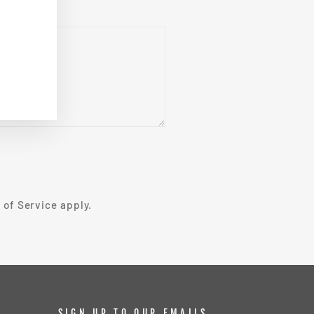
 of Service
apply.
SIGN UP TO OUR EMAILS