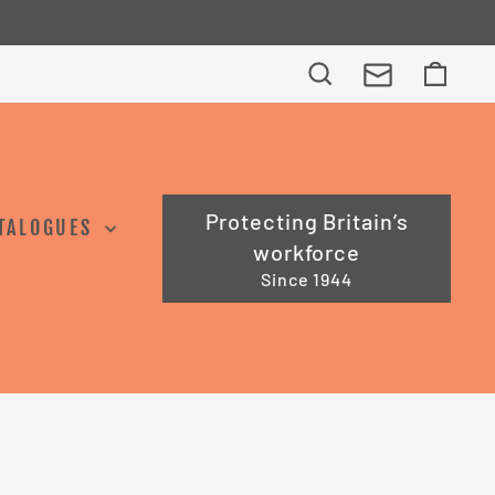
Search
Cart
Protecting Britain’s
TALOGUES
workforce
Since 1944