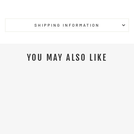
on
on
on
Facebook
Twitter
Pinterest
SHIPPING INFORMATION
YOU MAY ALSO LIKE
Sale