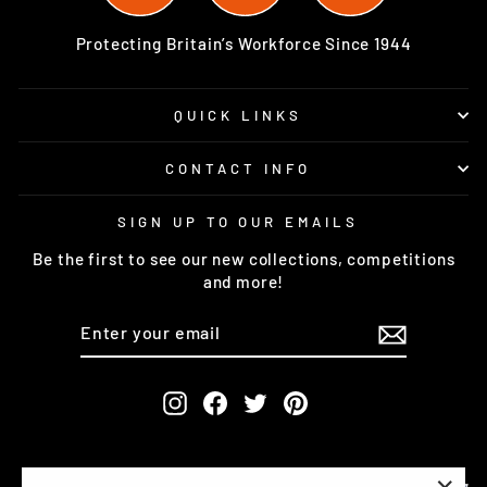
Protecting Britain’s Workforce Since 1944
QUICK LINKS
CONTACT INFO
SIGN UP TO OUR EMAILS
Be the first to see our new collections, competitions
and more!
ENTER
SUBSCRIBE
YOUR
EMAIL
Instagram
Facebook
Twitter
Pinterest