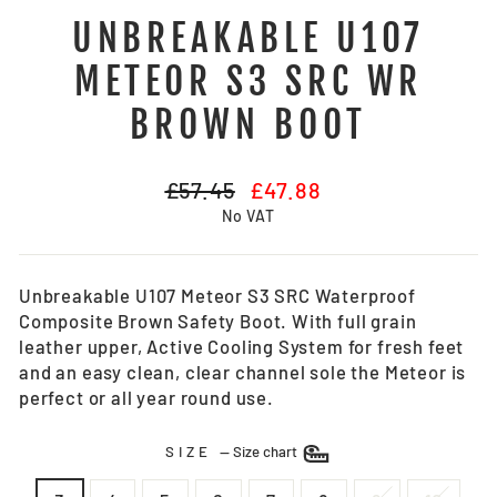
UNBREAKABLE U107
METEOR S3 SRC WR
BROWN BOOT
Regular
Sale
£57.45
£47.88
price
price
No VAT
Unbreakable U107 Meteor S3 SRC Waterproof
Composite Brown Safety Boot. With full grain
leather upper, Active Cooling System for fresh feet
and an easy clean, clear channel sole the Meteor is
perfect or all year round use.
SIZE
—
Size chart