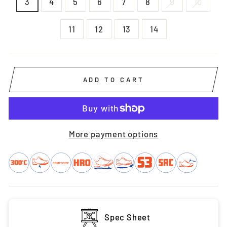
3
4
5
6
7
8
9
10
11
12
13
14
ADD TO CART
More payment options
Spec Sheet