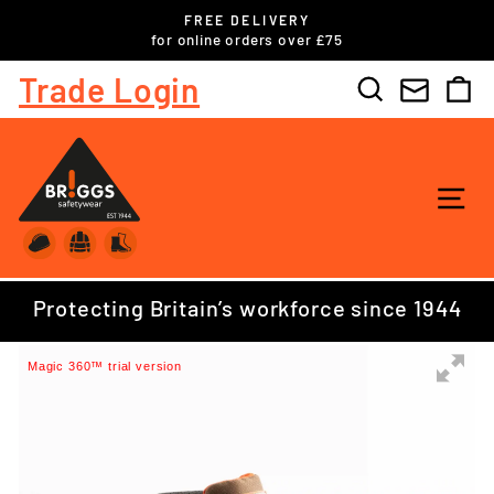
Skip
FREE DELIVERY
to
ls
for online orders over £75
Pause
content
slideshow
Trade Login
Search
C
SI
Protecting Britain’s workforce since 1944
Magic 360™ trial version