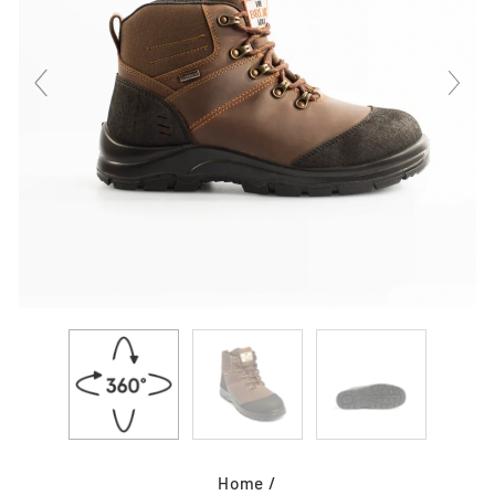
Home
/