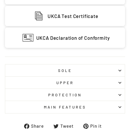
UKCA Test Certificate
UKCA Declaration of Conformity
SOLE
UPPER
PROTECTION
MAIN FEATURES
Share
Tweet
Pin
Share
Tweet
Pin it