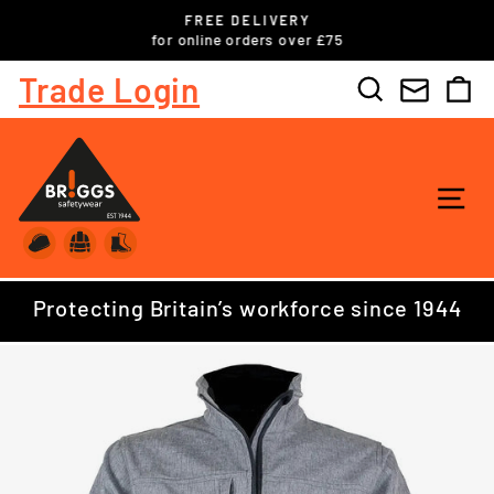
Skip
FREE DELIVERY
to
ls
for online orders over £75
Pause
content
slideshow
Trade Login
Search
C
SI
Protecting Britain’s workforce since 1944