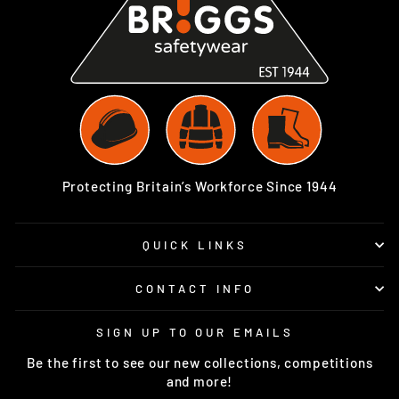
Protecting Britain’s Workforce Since 1944
QUICK LINKS
CONTACT INFO
SIGN UP TO OUR EMAILS
Be the first to see our new collections, competitions
and more!