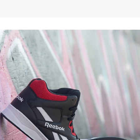
£58.25
ex VAT