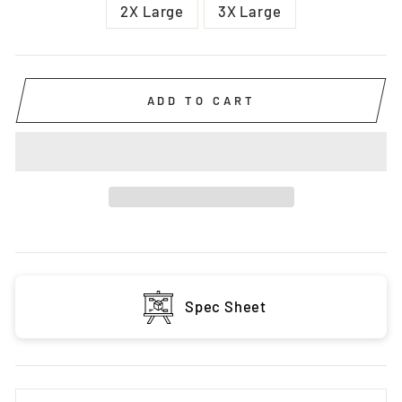
2X Large
3X Large
ADD TO CART
Spec Sheet