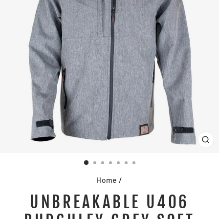
CL
(E
Home
/
UNBREAKABLE U406