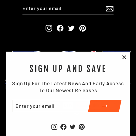
ENTER
SUBSCRIBE
YOUR
EMAIL
Instagram
Facebook
Twitter
Pinterest
"Clo
SIGN UP AND SAVE
(esc)
Sign Up For The Latest News And Early Access
To Our Newest Releases
ENTER
SUBSCRIBE
YOUR
EMAIL
Instagram
Facebook
Twitter
Pinterest
© 2026 Briggs Industrial Footwear Ltd . All Right Reserved.