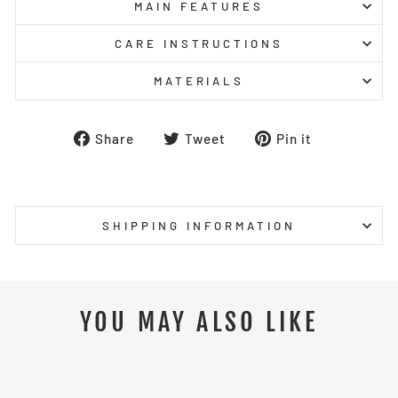
MAIN FEATURES
CARE INSTRUCTIONS
MATERIALS
Share
Tweet
Pin
Share
Tweet
Pin it
on
on
on
Facebook
Twitter
Pinterest
SHIPPING INFORMATION
YOU MAY ALSO LIKE