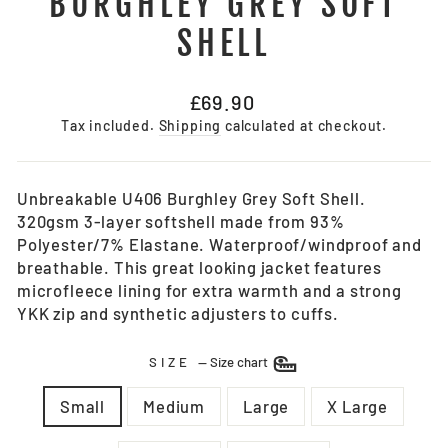
BURGHLEY GREY SOFT
SHELL
Regular
£69.90
price
Tax included.
Shipping
calculated at checkout.
Unbreakable U406 Burghley Grey Soft Shell.
320gsm 3-layer softshell made from 93%
Polyester/7% Elastane. Waterproof/windproof and
breathable. This great looking jacket features
microfleece lining for extra warmth and a strong
YKK zip and synthetic adjusters to cuffs.
SIZE
—
Size chart
Small
Medium
Large
X Large