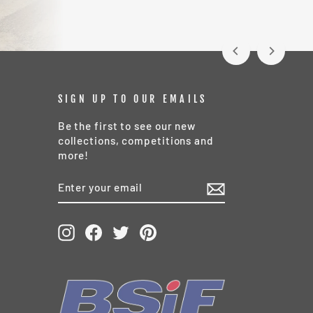
SIGN UP TO OUR EMAILS
Be the first to see our new
collections, competitions and
more!
ENTER
SUBSCRIBE
YOUR
EMAIL
Instagram
Facebook
Twitter
Pinterest