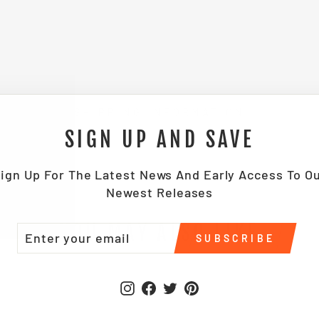
SHIPPING INFORMATION
SIGN UP AND SAVE
ign Up For The Latest News And Early Access To O
Newest Releases
YOU MAY ALSO LIKE
TER
BSCRIBE
SUBSCRIBE
UR
IL
Instagram
Facebook
Twitter
Pinterest