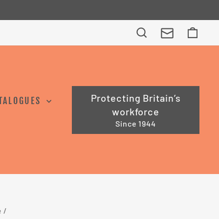
e Trade Professionals
Search
Cart
Protecting Britain’s
TALOGUES
workforce
Since 1944
e
/