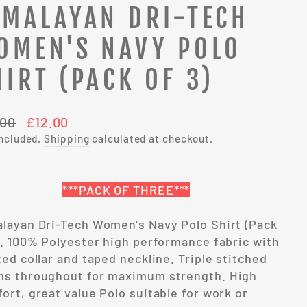
IMALAYAN DRI-TECH
OMEN'S NAVY POLO
HIRT (PACK OF 3)
lar
Sale
.00
£12.00
e
price
included.
Shipping
calculated at checkout.
***PACK OF THREE***
layan Dri-Tech Women's Navy Polo Shirt (Pack
). 100% Polyester high performance fabric with
ted collar and taped neckline. Triple stitched
s throughout for maximum strength. High
ort, great value Polo suitable for work or