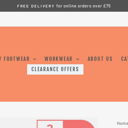
Safety Footwear and Workwear for Tru
GS SAFETYWEAR –
Pause
slideshow
Y FOOTWEAR
WORKWEAR
ABOUT US
CA
CLEARANCE OFFERS
Hom