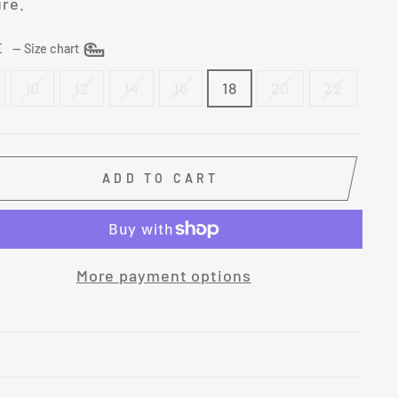
ure.
ZE
—
Size chart
10
12
14
16
18
20
22
ADD TO CART
More payment options