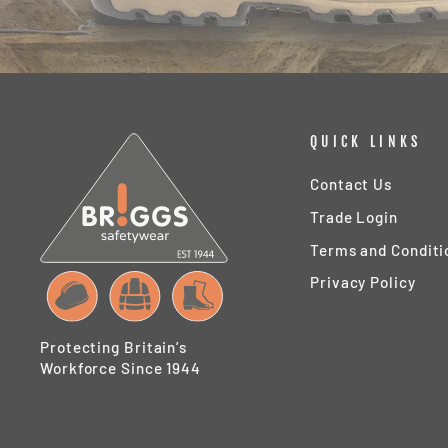
QUICK LINKS
Contact Us
Trade Login
Terms and Conditi
Privacy Policy
Protecting Britain’s
Workforce Since 1944