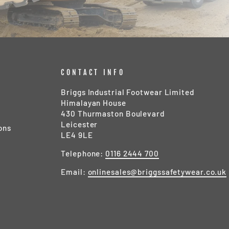
CONTACT INFO
Briggs Industrial Footwear Limited
Himalayan House
430 Thurmaston Boulevard
Leicester
ons
LE4 9LE
Telephone:
0116 2444 700
Email:
onlinesales@briggssafetywear.co.uk