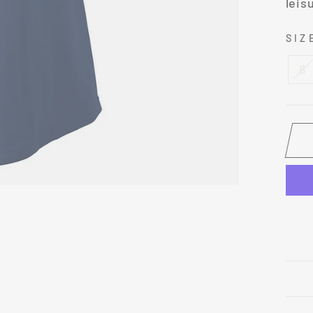
leis
SI
8