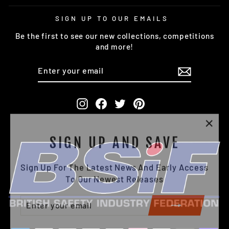
SIGN UP TO OUR EMAILS
Be the first to see our new collections, competitions
and more!
ENTER
SUBSCRIBE
YOUR
EMAIL
Instagram
Facebook
Twitter
Pinterest
"Clo
SIGN UP AND SAVE
(esc)
Sign Up For The Latest News And Early Access
To Our Newest Releases
ENTER
SUBSCRIBE
YOUR
EMAIL