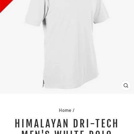
CL
(E
Home
/
HIMALAYAN DRI-TECH