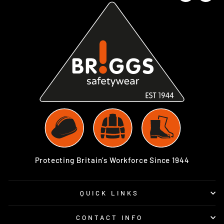
Protecting Britain’s Workforce Since 1944
QUICK LINKS
CONTACT INFO