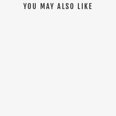
YOU MAY ALSO LIKE
Sold Out
HIMALAYAN DRI-TECH MEN'S
WHITE POLO SHIRT (PACK OF 3)