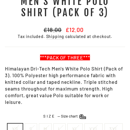
MEN'S WHITE POLO
SHIRT (PACK OF 3)
Regular
Sale
£18.00
£12.00
price
price
Tax included.
Shipping
calculated at checkout.
***PACK OF THREE***
Himalayan Dri-Tech Men's White Polo Shirt (Pack of
3). 100% Polyester high performance fabric with
knitted collar and taped neckline. Triple stitched
seams throughout for maximum strength. High
comfort, great value Polo suitable for work or
leisure.
SIZE
—
Size chart
XS
S
M
L
XL
XXL
3XL