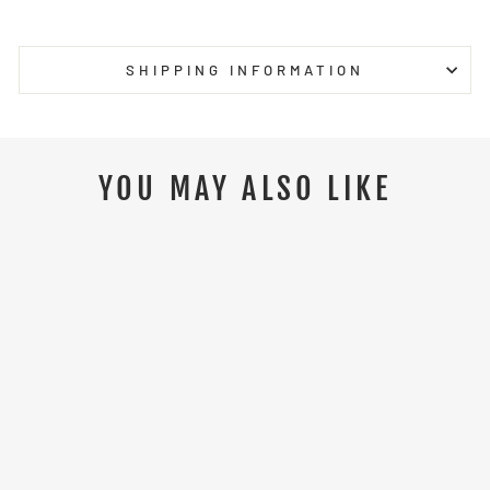
Facebook
Twitter
Pinterest
SHIPPING INFORMATION
YOU MAY ALSO LIKE
Sale