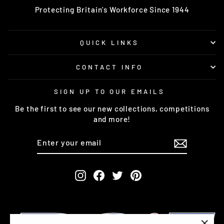
Protecting Britain’s Workforce Since 1944
QUICK LINKS
CONTACT INFO
SIGN UP TO OUR EMAILS
Be the first to see our new collections, competitions
and more!
ENTER
SUBSCRIBE
YOUR
EMAIL
Instagram
Facebook
Twitter
Pinterest