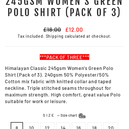
245GSM WOMEN'S GREEN
POLO SHIRT (PACK OF 3)
Regular
Sale
£18.00
£12.00
price
price
Tax included.
Shipping
calculated at checkout.
***PACK OF THREE***
Himalayan Classic 245gsm Women's Green Polo
Shirt (Pack of 3). 240gsm 50% Polyester/50%
Cotton mix fabric with knitted collar and taped
neckline. Triple stitched seams throughout for
maximum strength. High comfort, great value Polo
suitable for work or leisure.
SIZE
—
Size chart
8
10
12
14
16
18
20