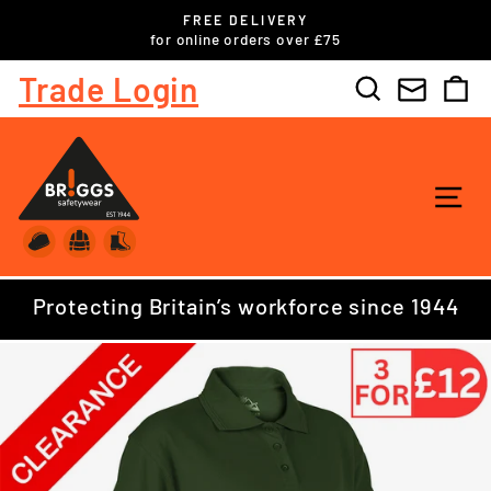
Skip
FREE DELIVERY
to
ls
for online orders over £75
Pause
content
slideshow
Trade Login
Search
C
SI
Protecting Britain’s workforce since 1944