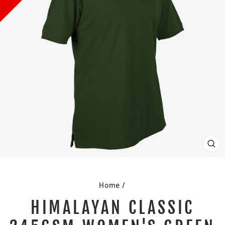
CL
(E
Home
/
HIMALAYAN CLASSIC