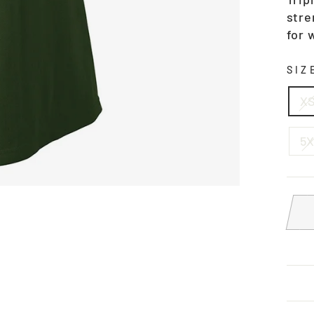
stre
for 
SI
X
5