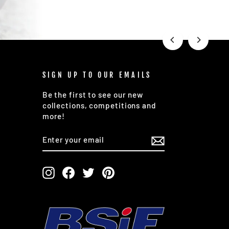
SIGN UP TO OUR EMAILS
Be the first to see our new
collections, competitions and
more!
ENTER
SUBSCRIBE
YOUR
EMAIL
Instagram
Facebook
Twitter
Pinterest