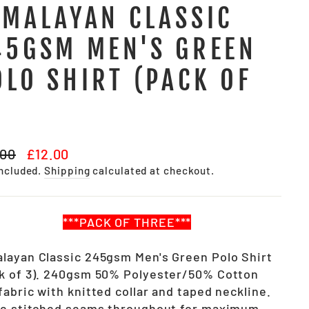
IMALAYAN CLASSIC
45GSM MEN'S GREEN
OLO SHIRT (PACK OF
)
lar
Sale
.00
£12.00
e
price
included.
Shipping
calculated at checkout.
***PACK OF THREE***
layan Classic 245gsm Men's Green Polo Shirt
k of 3). 240gsm 50% Polyester/50% Cotton
fabric with knitted collar and taped neckline.
le stitched seams throughout for maximum