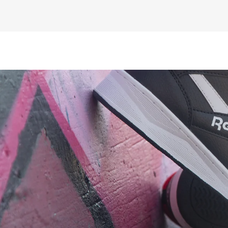
£10.00
ex VAT