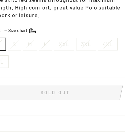
ngth. High comfort, great value Polo suitable
work or leisure.
ZE
—
Size chart
S
S
M
L
XXL
3XL
4XL
XL
SOLD OUT