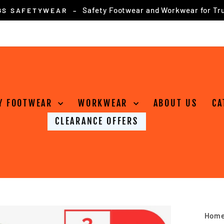
for online orders over £75
FREE DELIVERY
Pause
slideshow
Y FOOTWEAR
WORKWEAR
ABOUT US
CA
CLEARANCE OFFERS
Hom