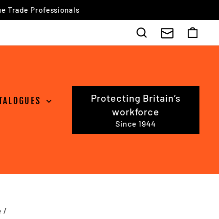
Search
Cart
Protecting Britain’s
TALOGUES
workforce
Since 1944
e
/