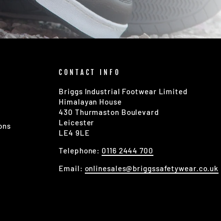
CONTACT INFO
Briggs Industrial Footwear Limited
Himalayan House
430 Thurmaston Boulevard
Leicester
ons
LE4 9LE
Telephone:
0116 2444 700
Email:
onlinesales@briggssafetywear.co.uk