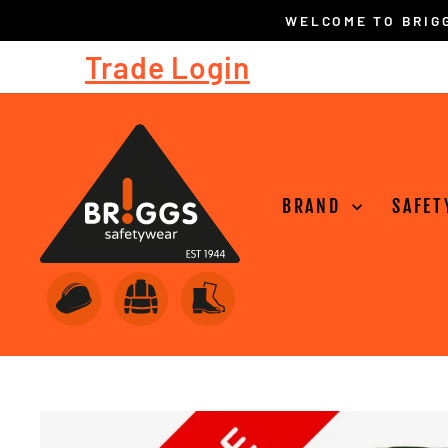
Skip
to
Trade Login
content
BRAND
SAFET