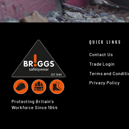
QUICK LINKS
Contact Us
Trade Login
Terms and Conditi
Privacy Policy
Protecting Britain’s
Workforce Since 1944