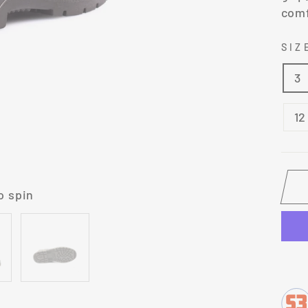
comf
SI
3
12
o spin