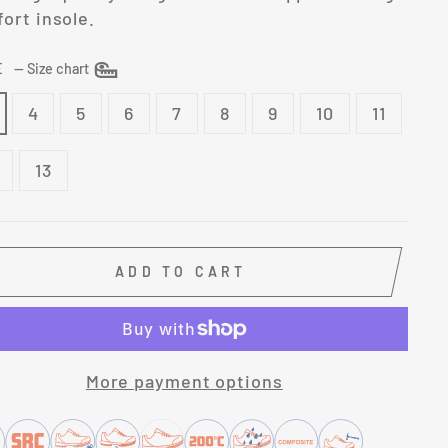
ort insole.
ZE
—
Size chart
4
5
6
7
8
9
10
11
13
ADD TO CART
More payment options