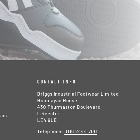
CONTACT INFO
Briggs Industrial Footwear Limited
Himalayan House
430 Thurmaston Boulevard
Leicester
ons
LE4 9LE
Telephone:
0116 2444 700