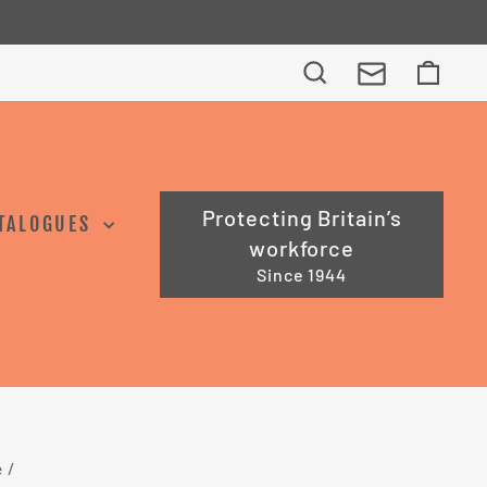
Search
Cart
Protecting Britain’s
TALOGUES
workforce
Since 1944
e
/