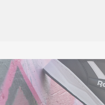
★★★★★
£63.45
No VAT