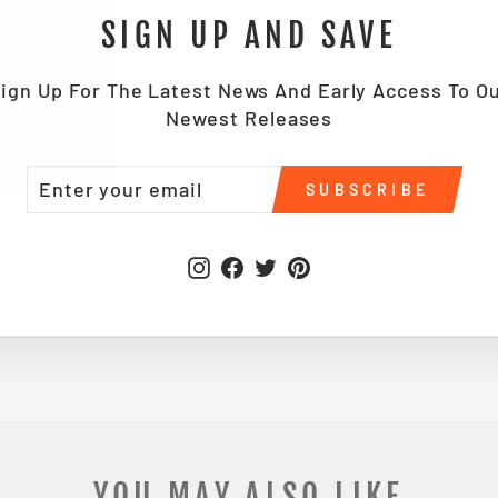
SIGN UP AND SAVE
ign Up For The Latest News And Early Access To O
Newest Releases
TER
BSCRIBE
SUBSCRIBE
UR
IL
Instagram
Facebook
Twitter
Pinterest
SHIPPING INFORMATION
YOU MAY ALSO LIKE