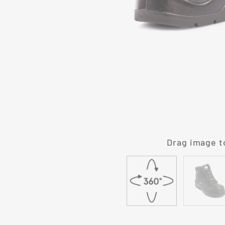
Drag image t