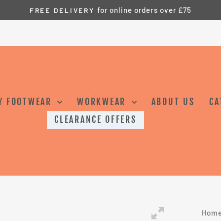
for online orders over £75
FREE DELIVERY
Pause
slideshow
Y FOOTWEAR
WORKWEAR
ABOUT US
CA
CLEARANCE OFFERS
Hom