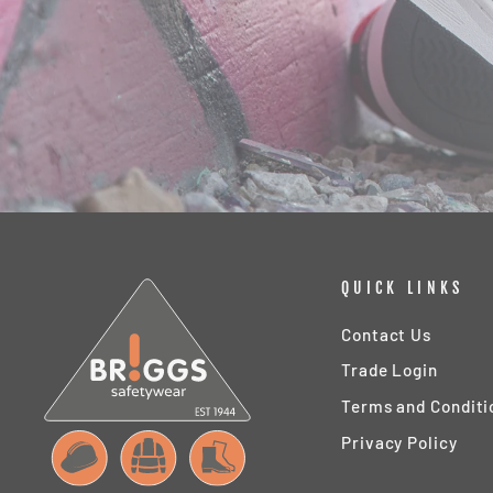
QUICK LINKS
Contact Us
Trade Login
Terms and Conditi
Privacy Policy