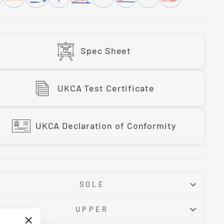
Spec Sheet
UKCA Test Certificate
UKCA Declaration of Conformity
SOLE
UPPER