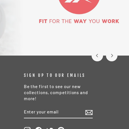
SIGN UP TO OUR EMAILS
Be the first to see our new
collections, competitions and
more!
ENTER
SUBSCRIBE
YOUR
EMAIL