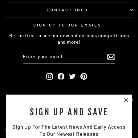
CONTACT INFO
SIGN UP TO OUR EMAILS
Be the first to see our new collections, competitions
and more!
ENTER
SUBSCRIBE
YOUR
EMAIL
Instagram
Facebook
Twitter
Pinterest
"Clo
SIGN UP AND SAVE
(esc)
Sign Up For The Latest News And Early Access
To Our Newest Releases