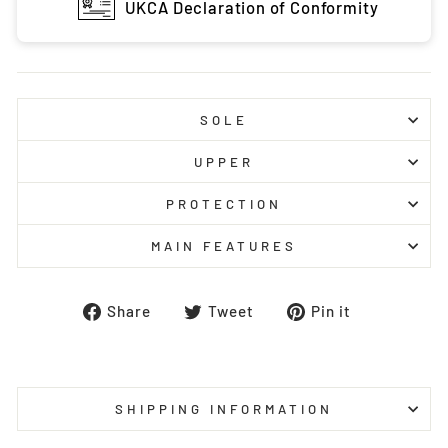
UKCA Declaration of Conformity
SOLE
UPPER
PROTECTION
MAIN FEATURES
Share
Tweet
Pin
Share
Tweet
Pin it
on
on
on
Facebook
Twitter
Pinterest
SHIPPING INFORMATION