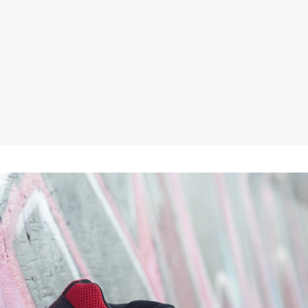
★★★★★
£44.95
No VAT