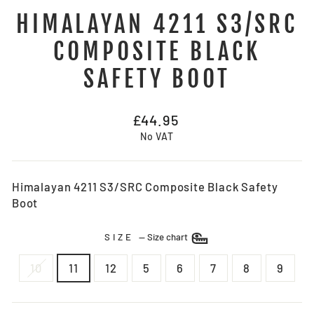
HIMALAYAN 4211 S3/SRC
COMPOSITE BLACK
SAFETY BOOT
Regular
£44.95
price
No VAT
Himalayan 4211 S3/SRC Composite Black Safety
Boot
SIZE
—
Size chart
10
11
12
5
6
7
8
9