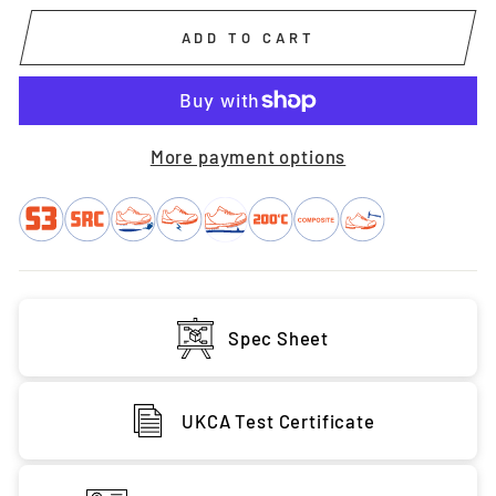
ADD TO CART
More payment options
Spec Sheet
UKCA Test Certificate