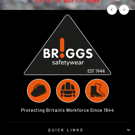
Protecting Britain’s Workforce Since 1944
QUICK LINKS