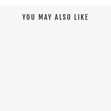
YOU MAY ALSO LIKE
HIMALAYAN 4211 S3/SRC
COMPOSITE BLACK SAFETY BOOT