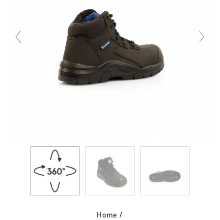
Home
/