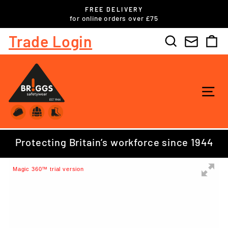
Skip
FREE DELIVERY
to
ls
for online orders over £75
Pause
content
slideshow
Trade Login
Search
C
SI
Protecting Britain’s workforce since 1944
Magic 360™ trial version