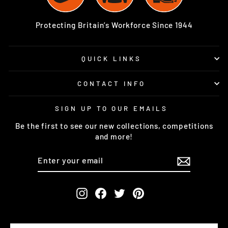
Protecting Britain’s Workforce Since 1944
QUICK LINKS
CONTACT INFO
SIGN UP TO OUR EMAILS
Be the first to see our new collections, competitions
and more!
ENTER
SUBSCRIBE
YOUR
EMAIL
Instagram
Facebook
Twitter
Pinterest