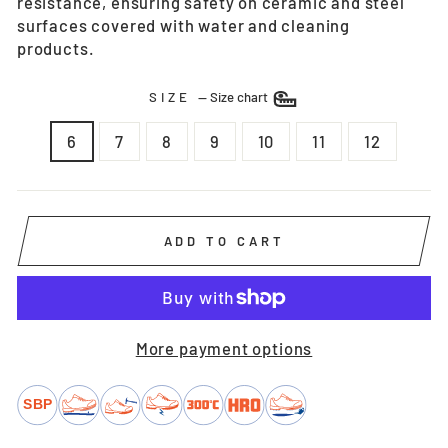
resistance, ensuring safety on ceramic and steel
surfaces covered with water and cleaning
products.
SIZE
—
Size chart
6
7
8
9
10
11
12
ADD TO CART
More payment options