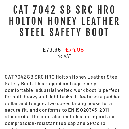
CAT 7042 SB SRC HRO
HOLTON HONEY LEATHER
STEEL SAFETY BOOT
Regular
Sale
£79.95
£74.95
price
price
No VAT
CAT 7042 SB SRC HRO Holton Honey Leather Steel
Safety Boot.
This rugged and supremely
comfortable industrial welted work boot is perfect
for both heavy and light tasks. It features a padded
collar and tongue, two speed lacing hooks for a
secure fit, and conforms to EN ISO20345:2011
standards. The boot also includes an impact and
compression-resistant toe cap and SRC slip