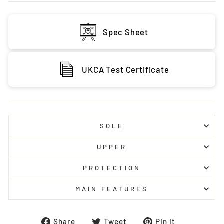
Spec Sheet
UKCA Test Certificate
SOLE
UPPER
PROTECTION
MAIN FEATURES
Share
Tweet
Pin
Share
Tweet
Pin it