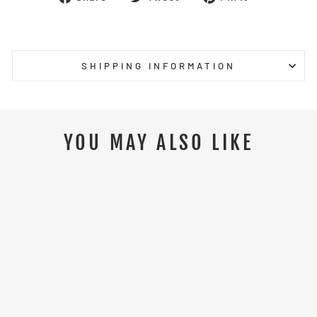
on
on
on
Facebook
Twitter
Pinterest
SHIPPING INFORMATION
YOU MAY ALSO LIKE
Sale