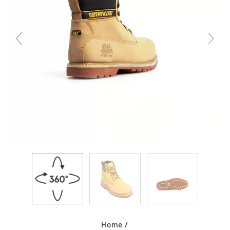
Home
/