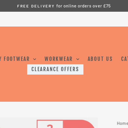
for online orders over £75
FREE DELIVERY
Pause
slideshow
Y FOOTWEAR
WORKWEAR
ABOUT US
CA
CLEARANCE OFFERS
Hom