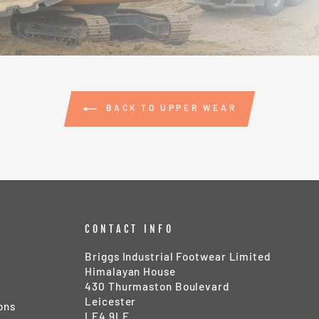
BACK TO UPPER WEAR
CONTACT INFO
Briggs Industrial Footwear Limited
Himalayan House
430 Thurmaston Boulevard
Leicester
ons
LE4 9LE