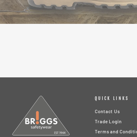
QUICK LINKS
Contact Us
Trade Login
Terms and Conditi