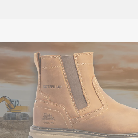
£10.00
ex VAT