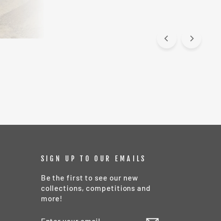
SIGN UP TO OUR EMAILS
Be the first to see our new
collections, competitions and
more!
ENTER
SUBSCRIBE