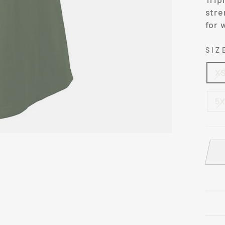
stre
for 
SI
X
5