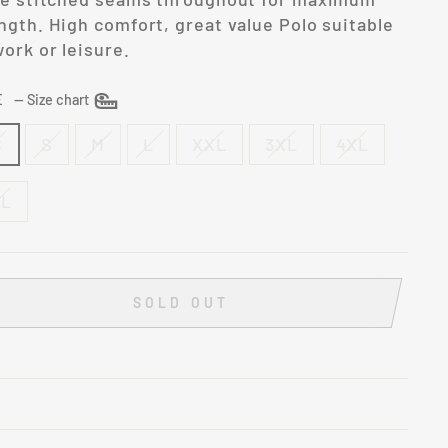
ngth. High comfort, great value Polo suitable
work or leisure.
ZE
—
Size chart
S
S
M
L
XXL
3XL
4XL
XL
SOLD OUT