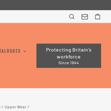
Search
Cart
Protecting Britain’s
TALOGUES
workforce
Since 1944
e
/
Upper Wear
/