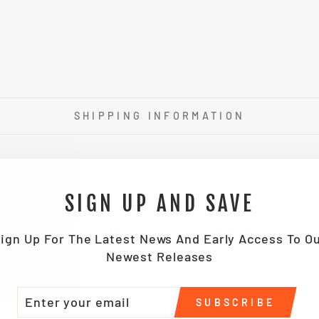
SHIPPING INFORMATION
SIGN UP AND SAVE
YOU MAY ALSO LIKE
ign Up For The Latest News And Early Access To O
Newest Releases
TER
BSCRIBE
SUBSCRIBE
UR