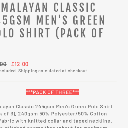
IMALAYAN CLASSIC
45GSM MEN'S GREEN
OLO SHIRT (PACK OF
)
lar
Sale
.00
£12.00
e
price
included.
Shipping
calculated at checkout.
***PACK OF THREE***
layan Classic 245gsm Men's Green Polo Shirt
k of 3). 240gsm 50% Polyester/50% Cotton
fabric with knitted collar and taped neckline.
le stitched seams throughout for maximum