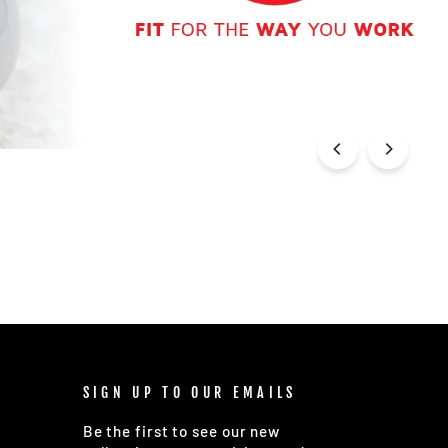
SIGN UP TO OUR EMAILS
Be the first to see our new