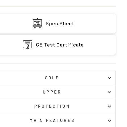
Spec Sheet
CE Test Certificate
SOLE
UPPER
PROTECTION
MAIN FEATURES