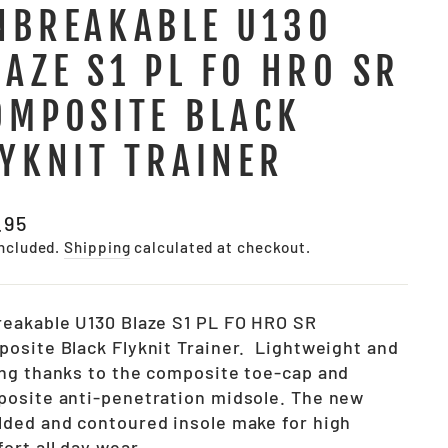
NBREAKABLE U130
LAZE S1 PL FO HRO SR
OMPOSITE BLACK
LYKNIT TRAINER
lar
.95
e
included.
Shipping
calculated at checkout.
eakable U130 Blaze S1 PL FO HRO SR
osite Black Flyknit Trainer. Lightweight and
ng thanks to the composite toe-cap and
osite anti-penetration midsole. The new
ded and contoured insole make for high
ort all day wear.