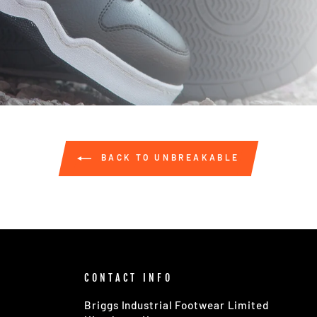
BACK TO UNBREAKABLE
CONTACT INFO
Briggs Industrial Footwear Limited