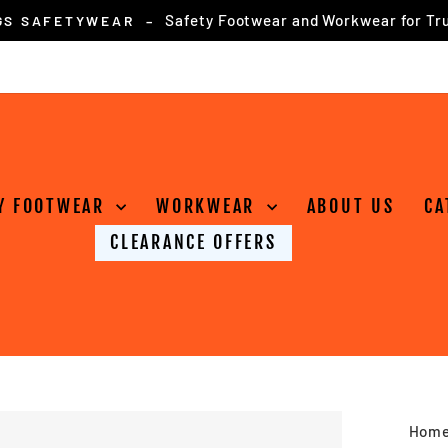
for online orders over £75
FREE DELIVERY
Pause
slideshow
Y FOOTWEAR
WORKWEAR
ABOUT US
CA
CLEARANCE OFFERS
Hom