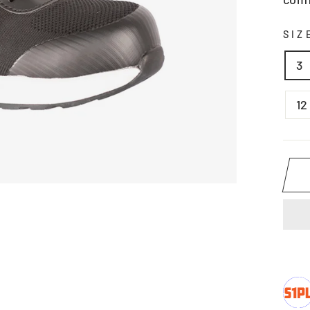
SI
3
12