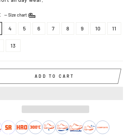
ZE
—
Size chart
4
5
6
7
8
9
10
11
13
ADD TO CART