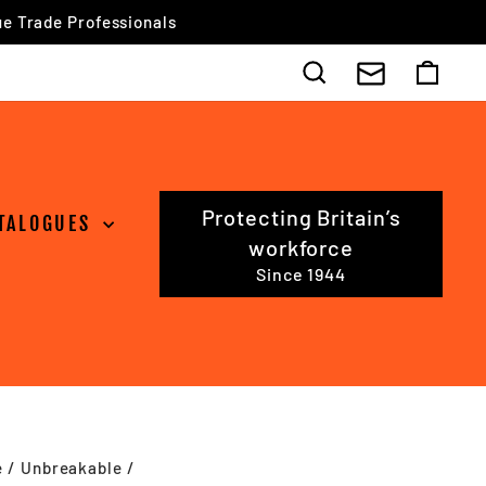
Search
Cart
Protecting Britain’s
TALOGUES
workforce
Since 1944
e
/
Unbreakable
/