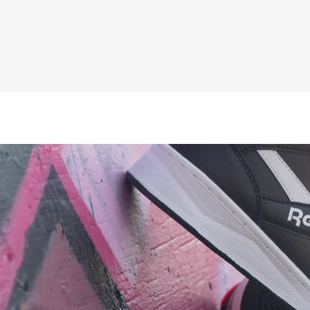
£44.95
Inc VAT
£37.46
ex VAT