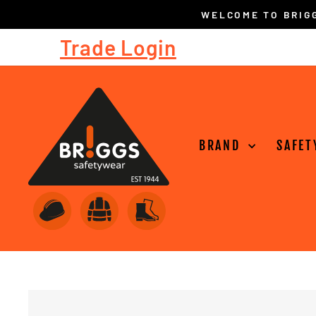
Skip
to
Trade Login
content
BRAND
SAFET