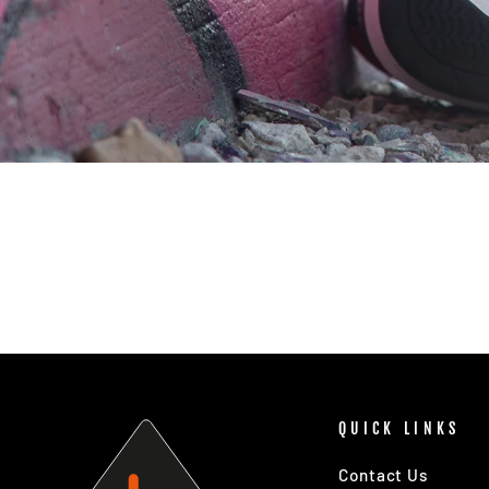
QUICK LINKS
Contact Us