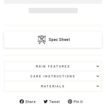
Spec Sheet
MAIN FEATURES
CARE INSTRUCTIONS
MATERIALS
Share
Tweet
Pin
Share
Tweet
Pin it