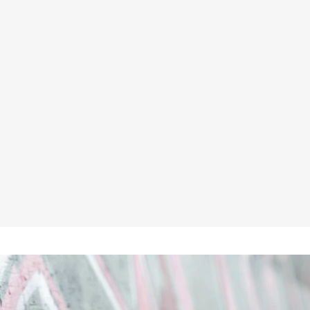
UNBREAKABLE U242 BLACK 4-
WAY STRETCH MULTI-POCKET
HOLSTER WORK TROUSERS
★★★★★
£59.95
Inc VAT
£49.96
ex VAT