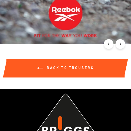
BACK TO TROUSERS