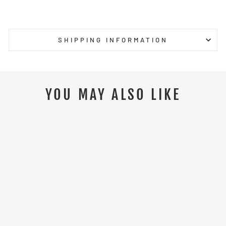
on
on
on
Facebook
Twitter
Pinterest
SHIPPING INFORMATION
YOU MAY ALSO LIKE
NEW