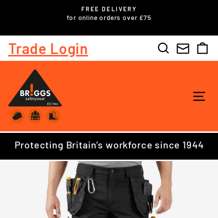
Skip
FREE DELIVERY
to
ls
for online orders over £75
Pause
content
slideshow
Trade Login
Search
C
SI
Protecting Britain’s workforce since 1944