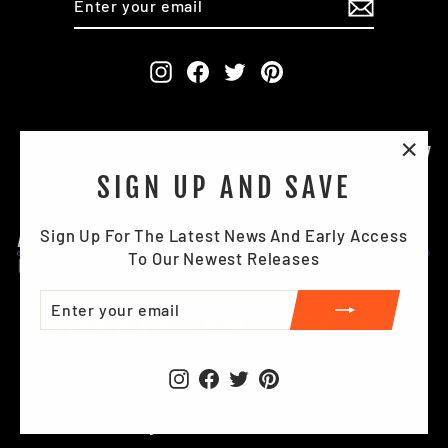
YOUR
EMAIL
Instagram
Facebook
Twitter
Pinterest
"Clo
SIGN UP AND SAVE
(esc)
Sign Up For The Latest News And Early Access
To Our Newest Releases
ENTER
SUBSCRIBE
YOUR
EMAIL
Instagram
Facebook
Twitter
Pinterest
© 2026 Briggs Industrial Footwear Ltd . All Right Reserved.
Registration Number: 391587