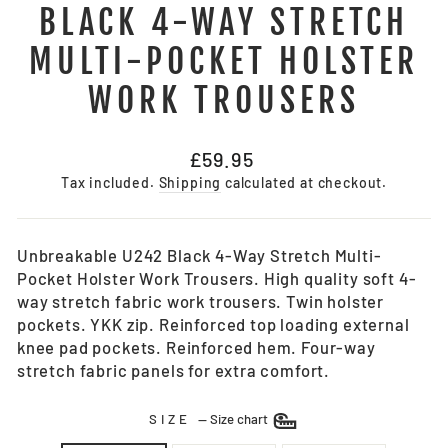
BLACK 4-WAY STRETCH
MULTI-POCKET HOLSTER
WORK TROUSERS
Regular
£59.95
price
Tax included.
Shipping
calculated at checkout.
Unbreakable U242 Black 4-Way Stretch Multi-
Pocket Holster Work Trousers. High quality soft 4-
way stretch fabric work trousers. Twin holster
pockets. YKK zip. Reinforced top loading external
knee pad pockets. Reinforced hem. Four-way
stretch fabric panels for extra comfort.
SIZE
—
Size chart