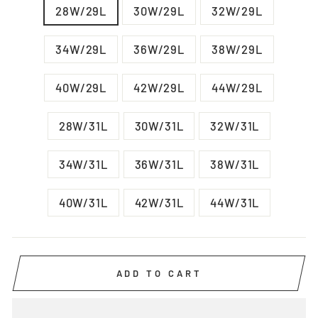
28W/29L
30W/29L
32W/29L
34W/29L
36W/29L
38W/29L
40W/29L
42W/29L
44W/29L
28W/31L
30W/31L
32W/31L
34W/31L
36W/31L
38W/31L
40W/31L
42W/31L
44W/31L
ADD TO CART