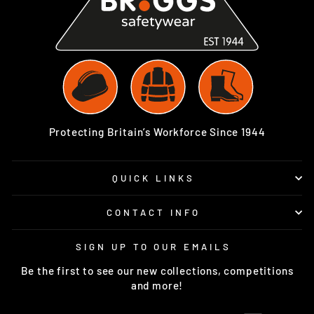
Protecting Britain’s Workforce Since 1944
QUICK LINKS
CONTACT INFO
SIGN UP TO OUR EMAILS
Be the first to see our new collections, competitions
and more!
ENTER
SUBSCRIBE