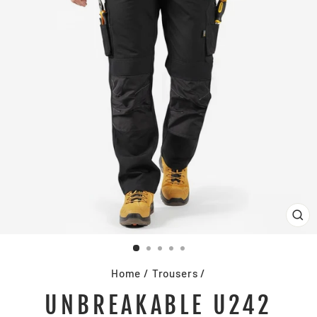
CL
(E
Home
/
Trousers
/
UNBREAKABLE U242