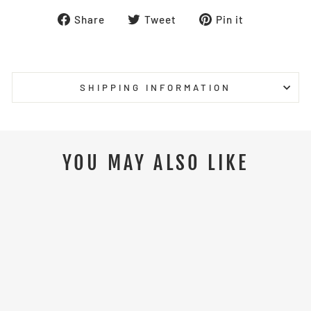
Share
Tweet
Pin
Share
Tweet
Pin it
on
on
on
Facebook
Twitter
Pinterest
SHIPPING INFORMATION
YOU MAY ALSO LIKE