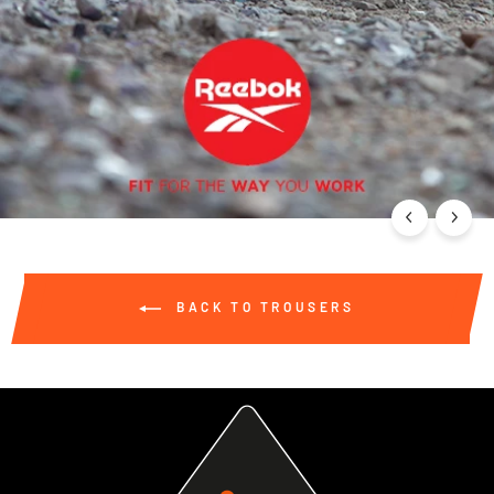
BACK TO TROUSERS