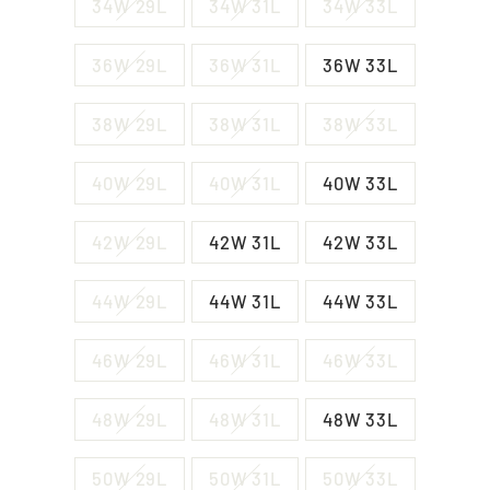
34W 29L
34W 31L
34W 33L
36W 29L
36W 31L
36W 33L
38W 29L
38W 31L
38W 33L
40W 29L
40W 31L
40W 33L
42W 29L
42W 31L
42W 33L
44W 29L
44W 31L
44W 33L
46W 29L
46W 31L
46W 33L
48W 29L
48W 31L
48W 33L
50W 29L
50W 31L
50W 33L