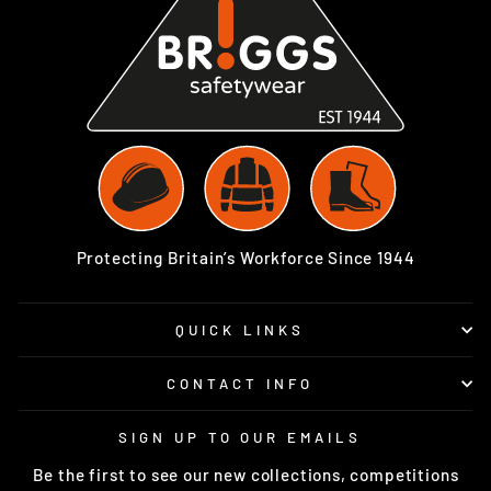
Protecting Britain’s Workforce Since 1944
QUICK LINKS
CONTACT INFO
SIGN UP TO OUR EMAILS
Be the first to see our new collections, competitions