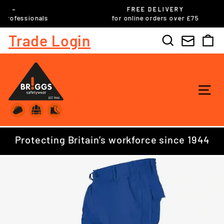
Skip
FREE DELIVERY
to
ls
for online orders over £75
Pause
content
slideshow
Trade Login
Search
C
SI
Protecting Britain’s workforce since 1944