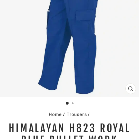
CL
(E
Home
/
Trousers
/
HIMALAYAN H823 ROYAL