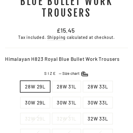
BLUE BULLET WORK
TROUSERS
Regular
£15.45
price
Tax included.
Shipping
calculated at checkout.
Himalayan H823 Royal Blue Bullet Work Trousers
SIZE
—
Size chart
28W 29L
28W 31L
28W 33L
30W 29L
30W 31L
30W 33L
32W 29L
32W 31L
32W 33L