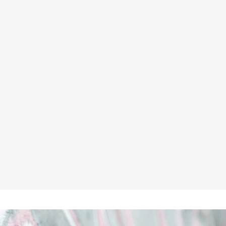
HIMALAYAN H823 ROYAL BLUE
BULLET WORK TROUSERS
★★★★★
£15.45
Inc VAT
£12.88
ex VAT