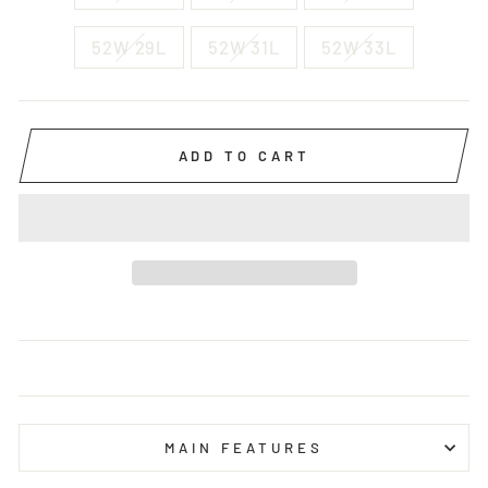
52W 29L
52W 31L
52W 33L
ADD TO CART
MAIN FEATURES