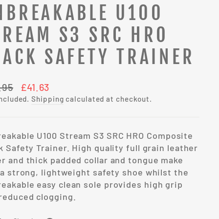
NBREAKABLE U100
TREAM S3 SRC HRO
LACK SAFETY TRAINER
lar
Sale
.95
£41.63
e
price
included.
Shipping
calculated at checkout.
reakable U100 Stream S3 SRC HRO Composite
k Safety Trainer. High quality full grain leather
r and thick padded collar and tongue make
 a strong, lightweight safety shoe whilst the
eakable easy clean sole provides high grip
reduced clogging.