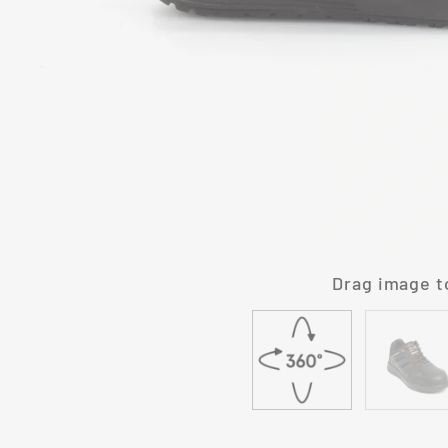
Drag image t