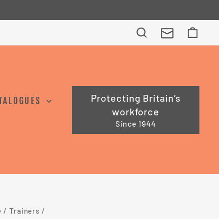
Search
Cart
Protecting Britain’s
TALOGUES
workforce
Since 1944
e
/
Trainers
/