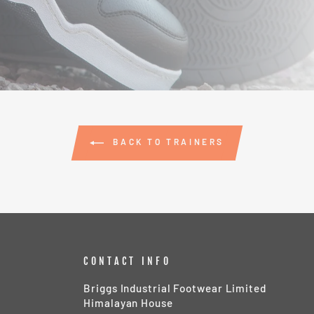
BACK TO TRAINERS
CONTACT INFO
Briggs Industrial Footwear Limited
Himalayan House