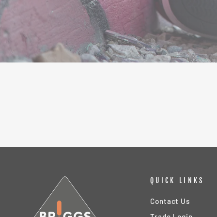
QUICK LINKS
Contact Us
Trade Login