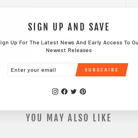
SIGN UP AND SAVE
ign Up For The Latest News And Early Access To O
Newest Releases
TER
BSCRIBE
SHIPPING INFORMATION
SUBSCRIBE
UR
IL
Instagram
Facebook
Twitter
Pinterest
YOU MAY ALSO LIKE