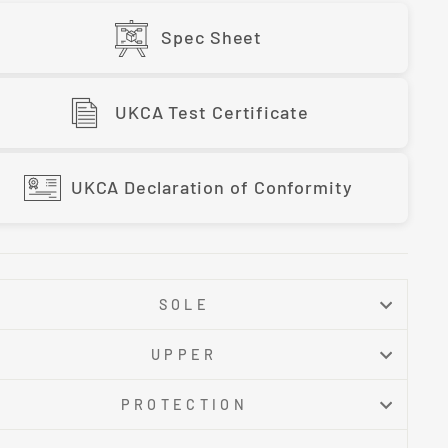
Spec Sheet
UKCA Test Certificate
UKCA Declaration of Conformity
SOLE
UPPER
PROTECTION