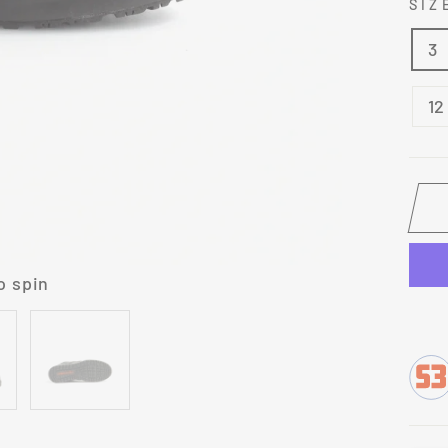
SI
3
12
o spin