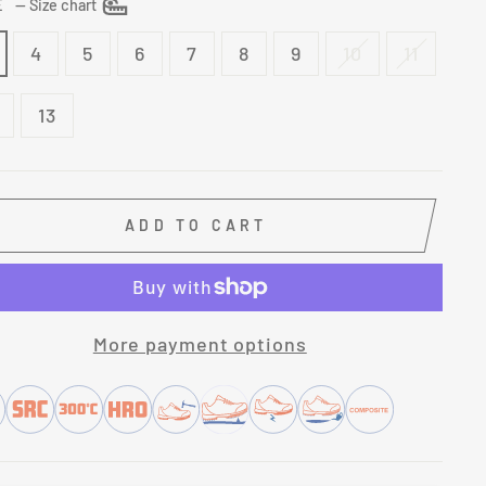
ZE
—
Size chart
4
5
6
7
8
9
10
11
13
ADD TO CART
More payment options