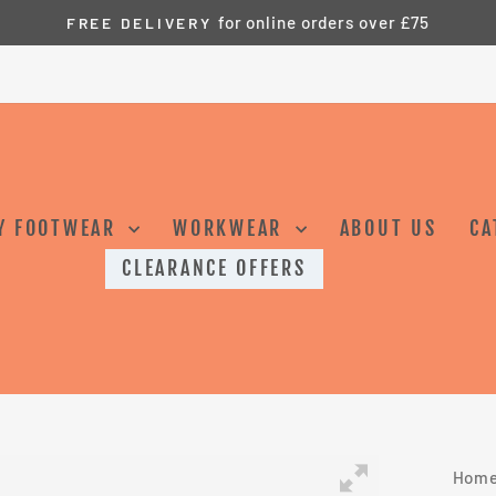
for online orders over £75
FREE DELIVERY
Pause
slideshow
Y FOOTWEAR
WORKWEAR
ABOUT US
CA
CLEARANCE OFFERS
Hom