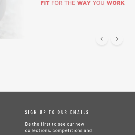
SIGN UP TO OUR EMAILS
Be the first to see our new
collections, competitions and