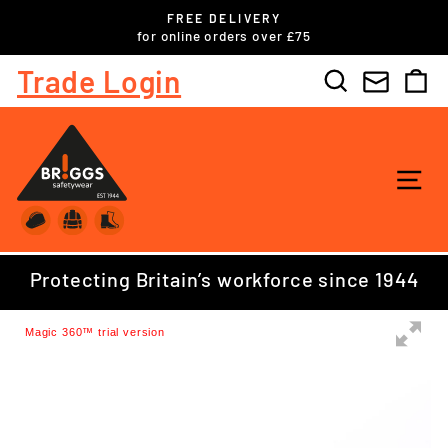
Skip
FREE DELIVERY
to
ls
for online orders over £75
Pause
content
slideshow
Trade Login
Search
C
SI
Protecting Britain’s workforce since 1944
Magic 360™ trial version