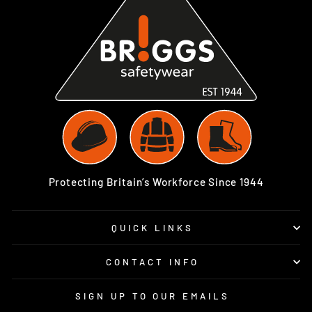
Protecting Britain’s Workforce Since 1944
QUICK LINKS
CONTACT INFO
SIGN UP TO OUR EMAILS