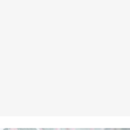
HIMALAYAN 9710 S1P/SRC
COMPOSITE BLACK EXECUTIVE
LEATHER SAFETY SHOE
★★★★★
£78.95
Inc VAT
£65.79
ex VAT