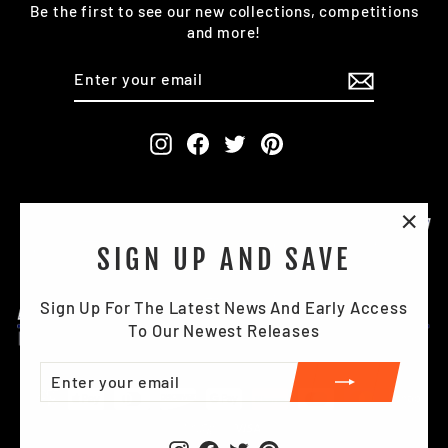
Be the first to see our new collections, competitions
and more!
ENTER
SUBSCRIBE
YOUR
EMAIL
Instagram
Facebook
Twitter
Pinterest
"Clo
SIGN UP AND SAVE
(esc)
Sign Up For The Latest News And Early Access
To Our Newest Releases
ENTER
SUBSCRIBE
YOUR
EMAIL
Instagram
Facebook
Twitter
Pinterest