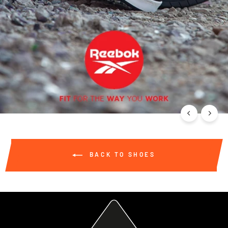
BACK TO SHOES