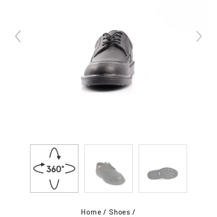
Home
/
Shoes
/