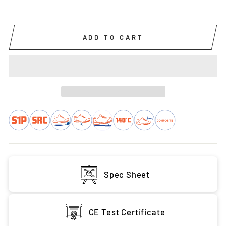
ADD TO CART
Spec Sheet
CE Test Certificate