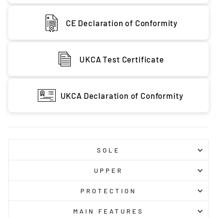
CE Declaration of Conformity
UKCA Test Certificate
UKCA Declaration of Conformity
SOLE
UPPER
PROTECTION
MAIN FEATURES