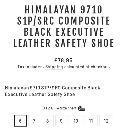
HIMALAYAN 9710
S1P/SRC COMPOSITE
BLACK EXECUTIVE
LEATHER SAFETY SHOE
Regular
£78.95
price
Tax included.
Shipping
calculated at checkout.
Himalayan 9710 S1P/SRC Composite Black
Executive Leather Safety Shoe
SIZE
—
Size chart
6
7
8
9
10
11
12