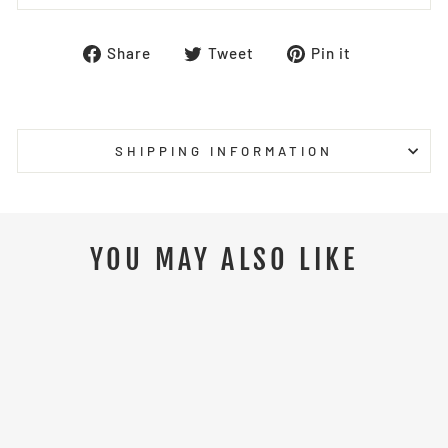
Share
Tweet
Pin
Share
Tweet
Pin it
on
on
on
Facebook
Twitter
Pinterest
SHIPPING INFORMATION
YOU MAY ALSO LIKE