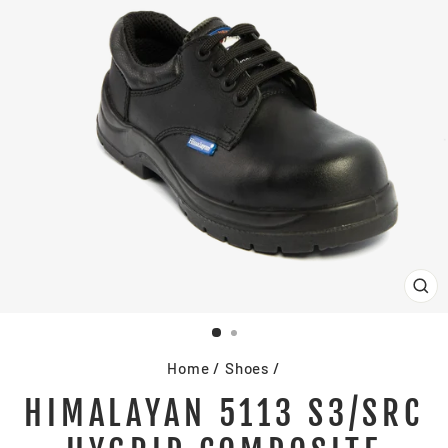
CL
(E
Home
/
Shoes
/
HIMALAYAN 5113 S3/SRC