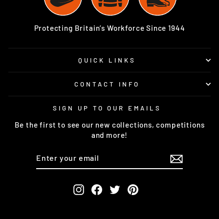
Protecting Britain’s Workforce Since 1944
QUICK LINKS
CONTACT INFO
SIGN UP TO OUR EMAILS
Be the first to see our new collections, competitions
and more!
ENTER
SUBSCRIBE
YOUR
EMAIL
Instagram
Facebook
Twitter
Pinterest