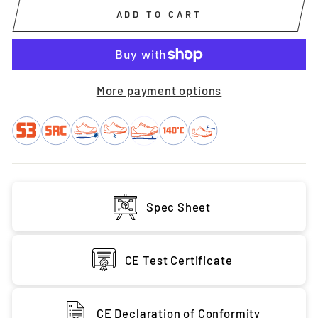
ADD TO CART
More payment options
Spec Sheet
CE Test Certificate
CE Declaration of Conformity