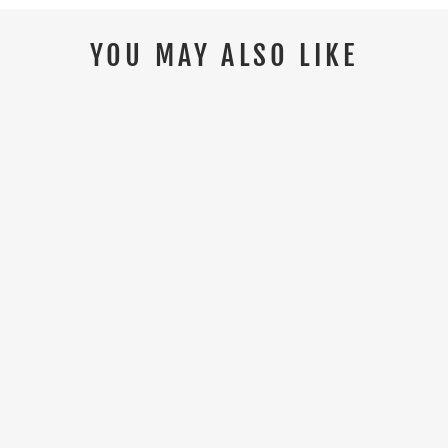
YOU MAY ALSO LIKE
HIMALAYAN 5113 S3/SRC HYGRIP
COMPOSITE BLACK SAFETY SHOE