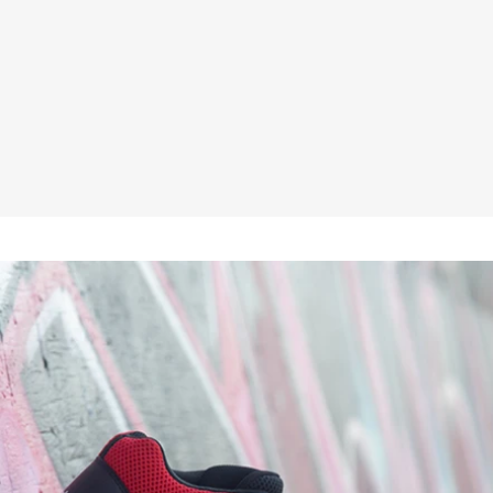
★★★★★
£48.95
Inc VAT
£40.79
ex VAT