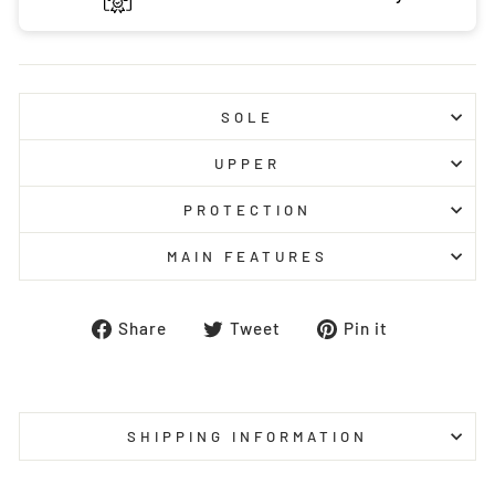
SOLE
UPPER
PROTECTION
MAIN FEATURES
Share
Tweet
Pin
Share
Tweet
Pin it
on
on
on
Facebook
Twitter
Pinterest
SHIPPING INFORMATION