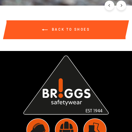
BACK TO SHOES