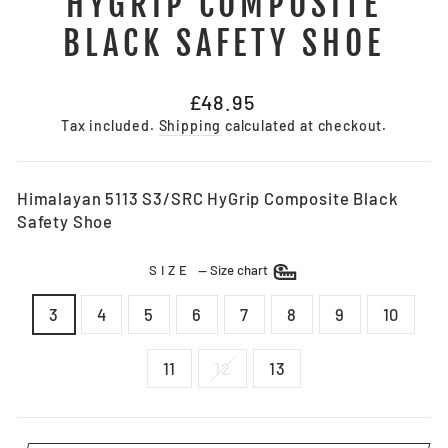
HYGRIP COMPOSITE
BLACK SAFETY SHOE
Regular
£48.95
price
Tax included.
Shipping
calculated at checkout.
Himalayan 5113 S3/SRC HyGrip Composite Black
Safety Shoe
SIZE
—
Size chart
3
4
5
6
7
8
9
10
11
12
13