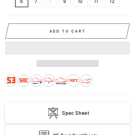
6
7
8
9
10
11
12
ADD TO CART
Spec Sheet