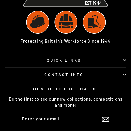
Protecting Britain’s Workforce Since 1944
QUICK LINKS
CONTACT INFO
SIGN UP TO OUR EMAILS
Be the first to see our new collections, competitions
and more!
ENTER
SUBSCRIBE
YOUR
EMAIL