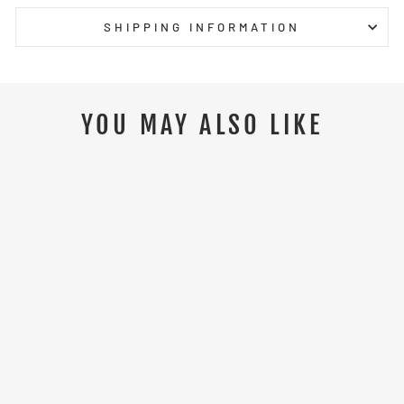
SHIPPING INFORMATION
YOU MAY ALSO LIKE