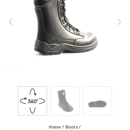
Home
/
Boots
/