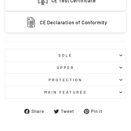
CE Test Certificate
CE Declaration of Conformity
SOLE
UPPER
PROTECTION
MAIN FEATURES
Share
Tweet
Pin
Share
Tweet
Pin it
on
on
on
Facebook
Twitter
Pinterest