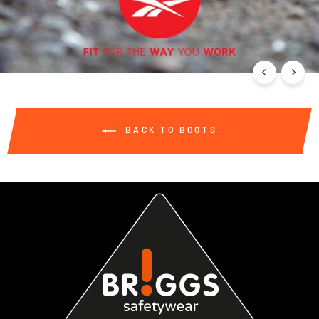
BACK TO BOOTS