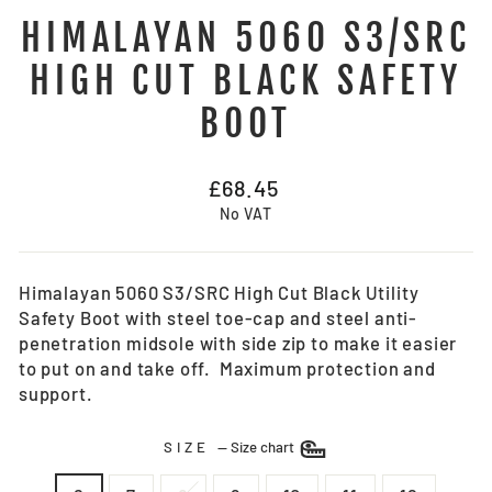
HIMALAYAN 5060 S3/SRC
HIGH CUT BLACK SAFETY
BOOT
Regular
£68.45
price
No VAT
Himalayan 5060 S3/SRC High Cut Black Utility
Safety Boot with steel toe-cap and steel anti-
penetration midsole with side zip to make it easier
to put on and take off. Maximum protection and
support.
SIZE
—
Size chart