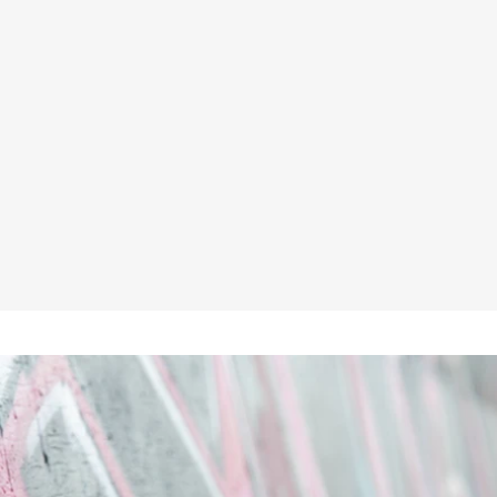
HIMALAYAN 5060 S3/SRC HIGH
CUT BLACK SAFETY BOOT
★★★★★
£68.45
No VAT